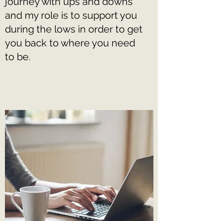
journey with ups and downs
and my role is to support you
during the lows in order to get
you back to where you need
to be.