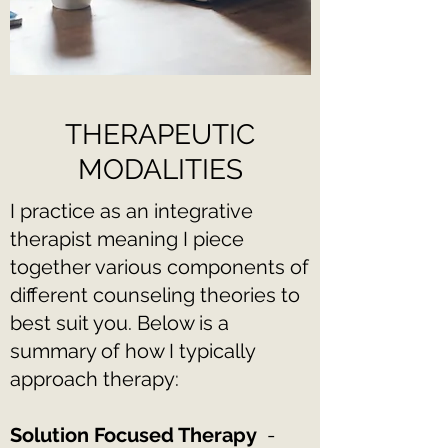
THERAPEUTIC
MODALITIES
I practice as an integrative
therapist meaning I piece
together various components of
different counseling theories to
best suit you. Below is a
summary of how I typically
approach therapy:
Solution Focused Therapy
-