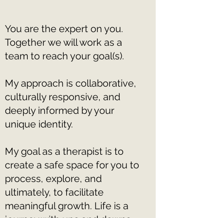
You are the expert on you.
Together we will work as a
team to reach your goal(s).
My approach is collaborative,
culturally responsive, and
deeply informed by your
unique identity.
My goal as a therapist is to
create a safe space for you to
process, explore, and
ultimately, to facilitate
meaningful growth. Life is a