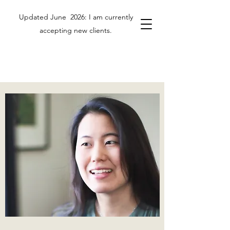
Updated June 2026: I am currently
accepting new clients.