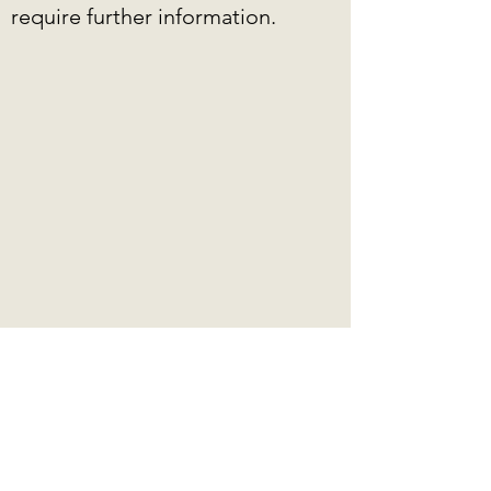
require further information.
EDUCATION &
LICENSE