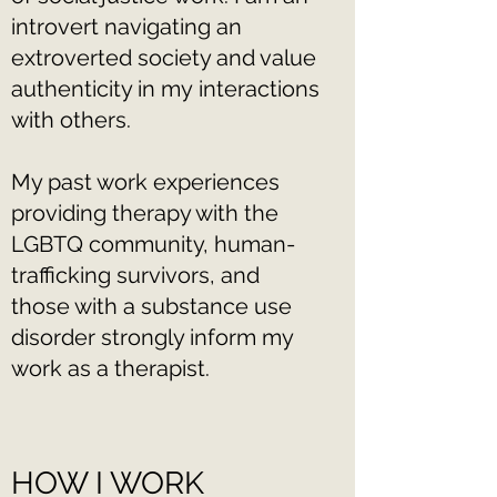
introvert navigating an
extroverted society and value
authenticity in my interactions
with others.
My past work experiences
providing therapy with the
LGBTQ community, human-
trafficking survivors, and
those with a substance use
disorder strongly inform my
work as a therapist.
HOW I WORK