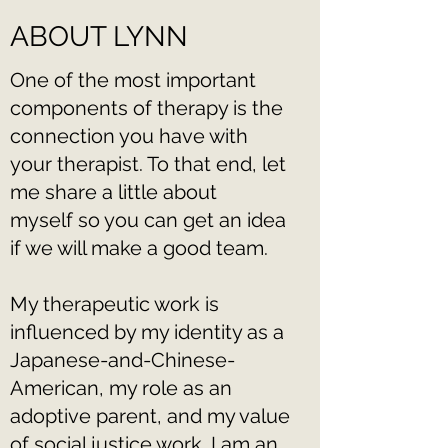
ABOUT LYNN
One of the most important
components of therapy is the
connection you have with
your therapist. To that end, let
me share a little about
myself so you can get an idea
if we will make a good team.
My therapeutic work is
influenced by my identity as a
Japanese-and-Chinese-
American, my role as an
adoptive parent, and my value
of social justice work. I am an