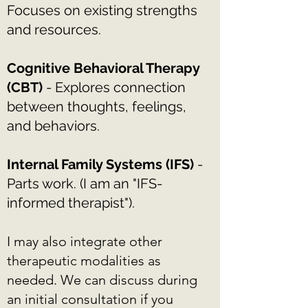
Focuses on existing strengths
and resources.
Cognitive Behavioral Therapy
(CBT)
- Explores connection
between thoughts, feelings,
and behaviors.
Internal Family Systems (IFS)
-
Parts work. (I am an "IFS-
informed therapist").
I may also integrate other
therapeutic modalities as
needed. We can discuss during
an initial consultation if you